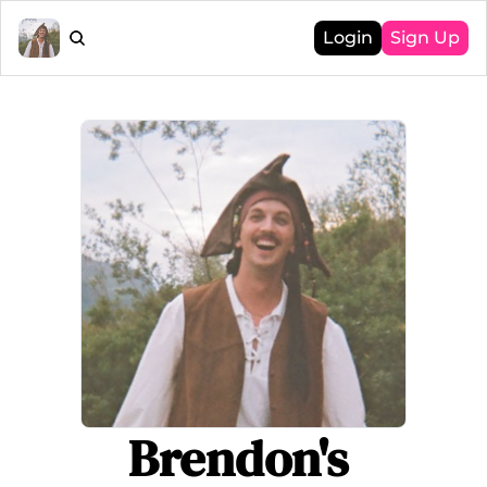
Login
Sign Up
Brendon's 