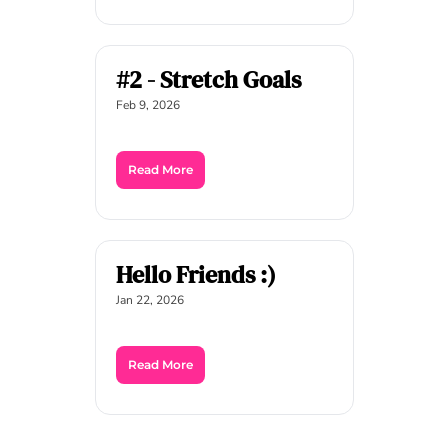
#2 - Stretch Goals
Feb 9, 2026
Read More
Hello Friends :)
Jan 22, 2026
Read More