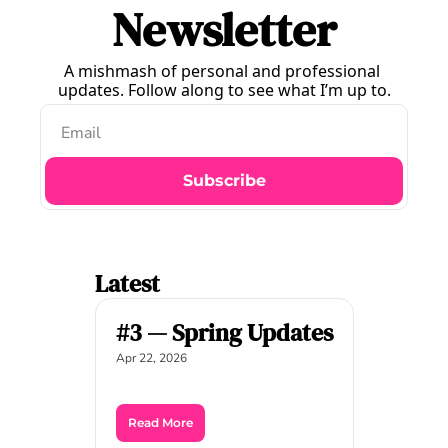
Newsletter
A mishmash of personal and professional 
updates. Follow along to see what I’m up to.
Subscribe
Latest
#3 — Spring Updates
Apr 22, 2026
Read More